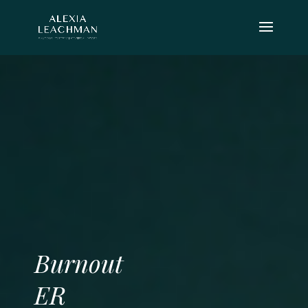
Burnout
ER