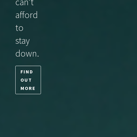
can’t
afford
to
stay
down.
FIND
OUT
MORE