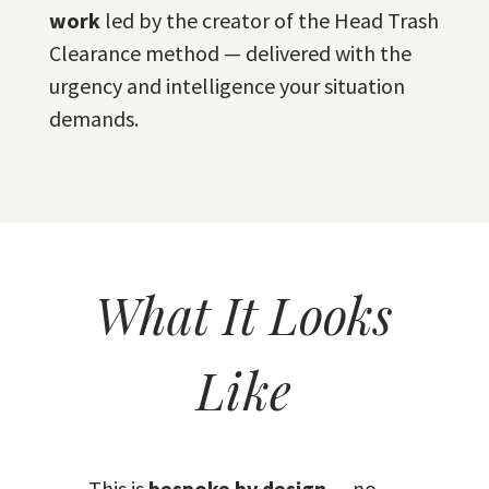
work
led by the creator of the Head Trash
Clearance method — delivered with the
urgency and intelligence your situation
demands.
What It Looks
Like
This is
bespoke by design
— no