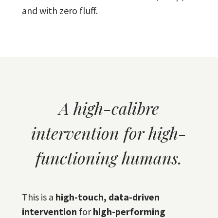
and with zero fluff.
A high-calibre
intervention for high-
functioning humans.
This is a
high-touch, data-driven
intervention
for
high-performing