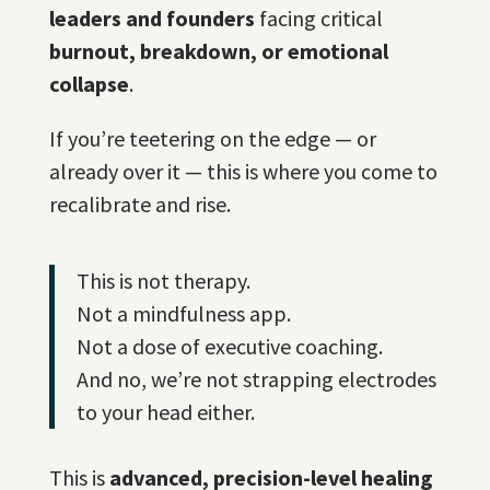
leaders and founders
facing critical
burnout, breakdown, or emotional
collapse
.
If you’re teetering on the edge — or
already over it — this is where you come to
recalibrate and rise.
This is not therapy.
Not a mindfulness app.
Not a dose of executive coaching.
And no, we’re not strapping electrodes
to your head either.
This is
advanced, precision-level healing