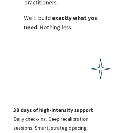
practitioners.
We’ll build
exactly what you
need
. Nothing less.
30 days of high-intensity support
Daily check-ins. Deep recalibration
sessions. Smart, strategic pacing.