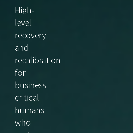
High-
level
recovery
and
recalibration
for
business-
critical
humans
who