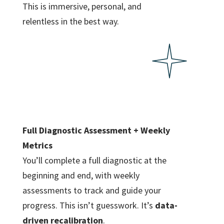
This is immersive, personal, and
relentless in the best way.
Full Diagnostic Assessment + Weekly
Metrics
You’ll complete a full diagnostic at the
beginning and end, with weekly
assessments to track and guide your
progress. This isn’t guesswork. It’s
data-
driven recalibration
.