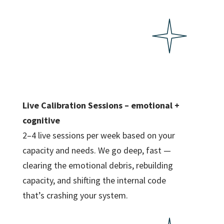
Live Calibration Sessions – emotional +
cognitive
2–4 live sessions per week based on your
capacity and needs. We go deep, fast —
clearing the emotional debris, rebuilding
capacity, and shifting the internal code
that’s crashing your system.