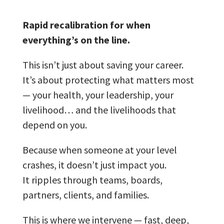
Rapid recalibration for when
everything’s on the line.
This isn’t just about saving your career.
It’s about protecting what matters most
— your health, your leadership, your
livelihood… and the livelihoods that
depend on you.
Because when someone at your level
crashes, it doesn’t just impact you.
It ripples through teams, boards,
partners, clients, and families.
This is where we intervene — fast, deep,