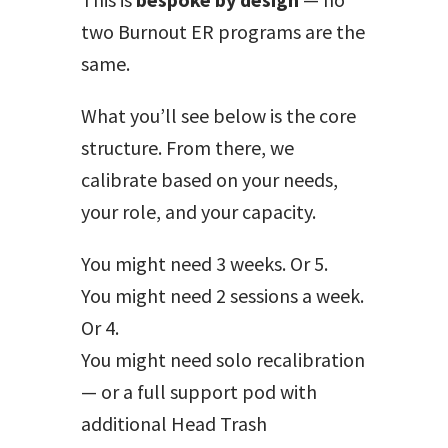
two Burnout ER programs are the
same.
What you’ll see below is the core
structure. From there, we
calibrate based on your needs,
your role, and your capacity.
You might need 3 weeks. Or 5.
You might need 2 sessions a week.
Or 4.
You might need solo recalibration
— or a full support pod with
additional Head Trash