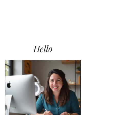
LET’S WORK TOGETHER
BLOG
CONNECT
Hello