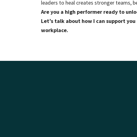
leaders to heal creates stronger teams, b
Are you a high performer ready to unloc
Let’s talk about how I can support you
workplace.