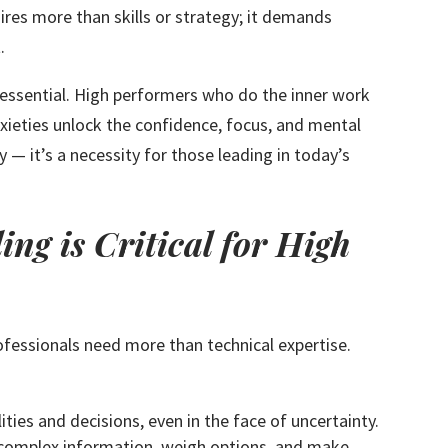
res more than skills or strategy; it demands
.
essential. High performers who do the inner work
nxieties unlock the confidence, focus, and mental
ry — it’s a necessity for those leading in today’s
ng is Critical for High
fessionals need more than technical expertise.
ities and decisions, even in the face of uncertainty.
 complex information, weigh options, and make