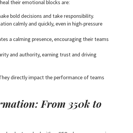
eal their emotional blocks are:
ke bold decisions and take responsibility.
ion calmly and quickly, even in high-pressure
eates a calming presence, encouraging their teams
ty and authority, earning trust and driving
. They directly impact the performance of teams
rmation: From 350k to