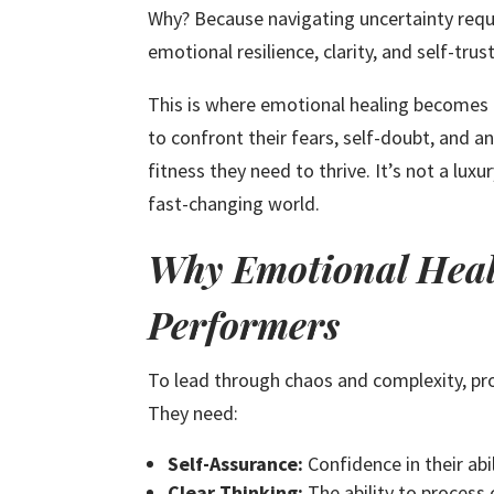
Why? Because navigating uncertainty requi
emotional resilience, clarity, and self-trust
This is where emotional healing becomes 
to confront their fears, self-doubt, and a
fitness they need to thrive. It’s not a luxu
fast-changing world.
Why Emotional Heali
Performers
To lead through chaos and complexity, pro
They need:
Self-Assurance:
Confidence in their abil
Clear Thinking:
The ability to process