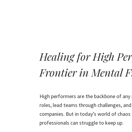
Healing for High Pe
Frontier in Mental F
High performers are the backbone of any s
roles, lead teams through challenges, and
companies. But in today’s world of chaos
professionals can struggle to keep up.