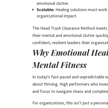
emotional clutter.
Scalable:
Healing solutions must work 
organizational impact.
The Head Trash Clearance Method meets t
their mental and emotional clutter quickl
confident, resilient leaders their organisa
Why Emotional Heali
Mental Fitness
In today’s fast-paced and unpredictable wo
about thriving. High performers who invest
and focus to navigate chaos and complexi
For organizations, this isn’t just a person