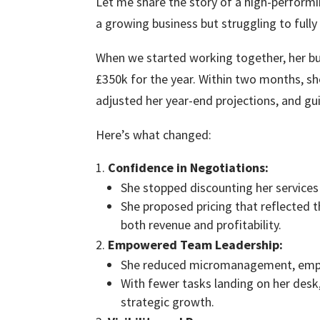
Let me share the story of a high-perfor
a growing business but struggling to fully
When we started working together, her bu
£350k for the year. Within two months, s
adjusted her year-end projections, and gu
Here’s what changed:
Confidence in Negotiations:
She stopped discounting her services 
She proposed pricing that reflected t
both revenue and profitability.
Empowered Team Leadership:
She reduced micromanagement, empow
With fewer tasks landing on her desk
strategic growth.