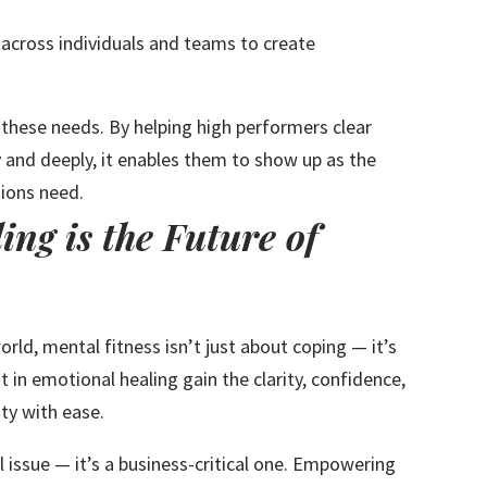
across individuals and teams to create
hese needs. By helping high performers clear
y and deeply, it enables them to show up as the
tions need.
ng is the Future of
rld, mental fitness isn’t just about coping — it’s
 in emotional healing gain the clarity, confidence,
ty with ease.
al issue — it’s a business-critical one. Empowering