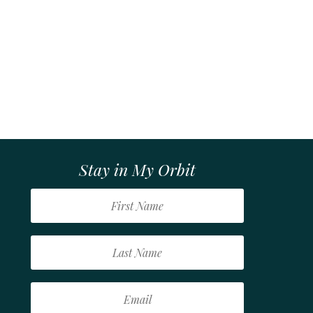
Stay in My Orbit