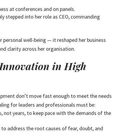
ness at conferences and on panels.
truly stepped into her role as CEO, commanding
r personal well-being — it reshaped her business
and clarity across her organisation.
 Innovation in High
lopment don’t move fast enough to meet the needs
ling for leaders and professionals must be:
, not years, to keep pace with the demands of the
 to address the root causes of fear, doubt, and