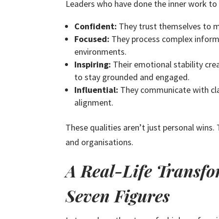
Leaders who have done the inner work to h
Confident:
They trust themselves to ma
Focused:
They process complex informat
environments.
Inspiring:
Their emotional stability cr
to stay grounded and engaged.
Influential:
They communicate with clari
alignment.
These qualities aren’t just personal wins
and organisations.
A Real-Life Transfo
Seven Figures