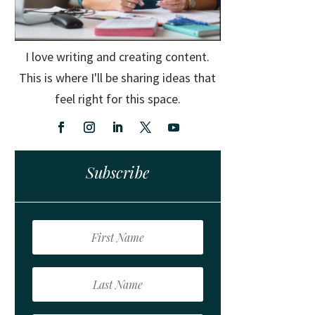
I love writing and creating content.
This is where I'll be sharing ideas that
feel right for this space.
Subscribe