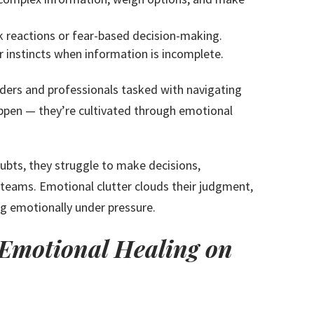
k reactions or fear-based decision-making.
r instincts when information is incomplete.
aders and professionals tasked with navigating
appen — they’re cultivated through emotional
ubts, they struggle to make decisions,
r teams. Emotional clutter clouds their judgment,
ng emotionally under pressure.
f Emotional Healing on