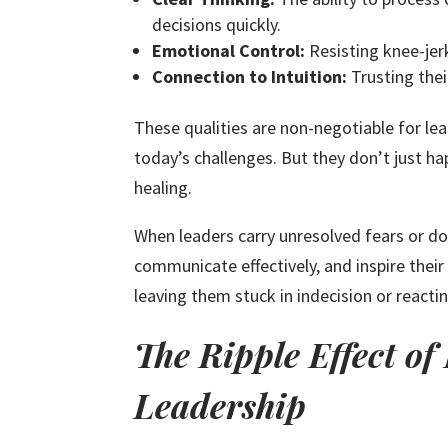
decisions quickly.
Emotional Control:
Resisting knee-jer
Connection to Intuition:
Trusting thei
These qualities are non-negotiable for le
today’s challenges. But they don’t just h
healing.
When leaders carry unresolved fears or do
communicate effectively, and inspire thei
leaving them stuck in indecision or reacti
The Ripple Effect o
Leadership