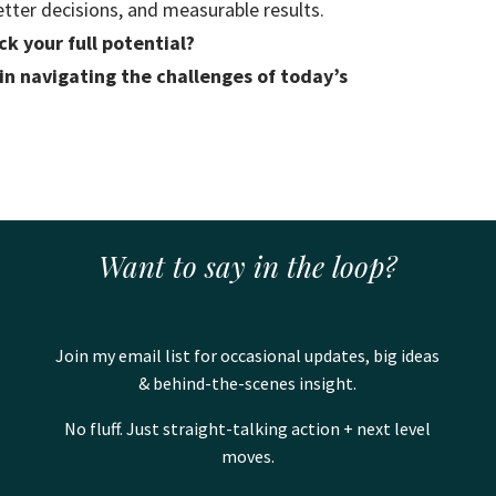
etter decisions, and measurable results.
k your full potential?
 in navigating the challenges of today’s
Want to say in the loop?
Join my email list for occasional updates, big ideas
& behind-the-scenes insight.
No fluff. Just straight-talking action + next level
moves.