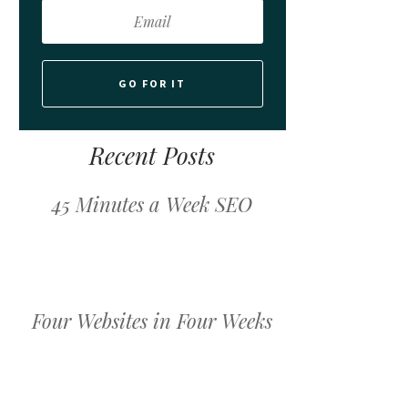
GO FOR IT
Recent Posts
45 Minutes a Week SEO
Four Websites in Four Weeks