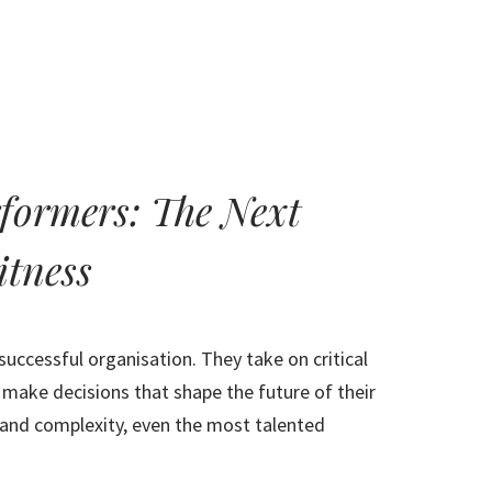
HOME
ABOUT
RESULTS
rformers: The Next
itness
uccessful organisation. They take on critical
 make decisions that shape the future of their
 and complexity, even the most talented