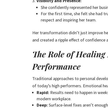
Visibility and Presence:
She confidently represented her busi
For the first time, she felt she had 
respect and inspiring her team.
Her transformation didn’t just improve he
and created a ripple effect of confidence 
The Role of Healing
Performance
Traditional approaches to personal deve
of today’s high performers. Emotional hea
Rapid:
Results need to happen in weeks
modern workplace.
Deep:
Surface-level fixes aren’t enough