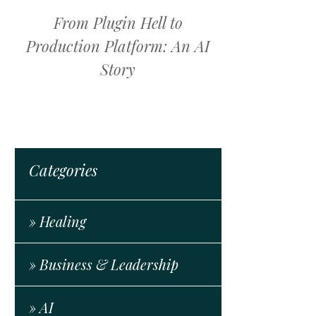
From Plugin Hell to
Production Platform: An AI
Story
Categories
» Healing
» Business & Leadership
» AI