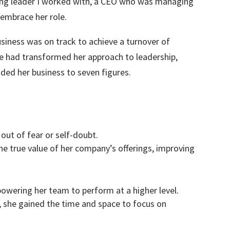
ming leader I worked with, a CEO who was managing
 embrace her role.
siness was on track to achieve a turnover of
he had transformed her approach to leadership,
ided her business to seven figures.
out of fear or self-doubt.
he true value of her company’s offerings, improving
ering her team to perform at a higher level.
, she gained the time and space to focus on