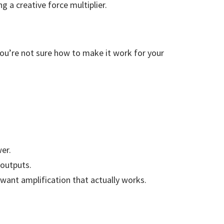
g a creative force multiplier.
 you’re not sure how to make it work for your
wer.
 outputs.
want amplification that actually works.