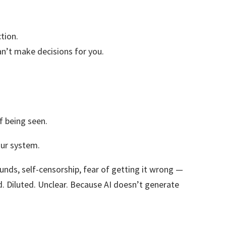
ction.
can’t make decisions for you.
of being seen.
your system.
wounds, self-censorship, fear of getting it wrong —
sed. Diluted. Unclear. Because AI doesn’t generate