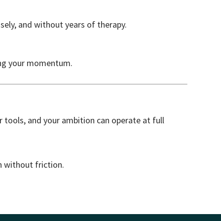
isely, and without years of therapy.
lling your momentum.
 tools, and your ambition can operate at full
n without friction.