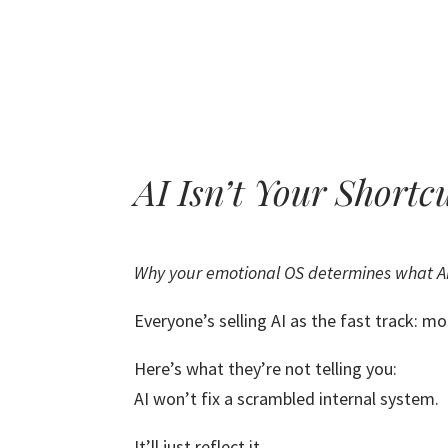
AI Isn’t Your Shortc
Why your emotional OS determines what AI
Everyone’s selling AI as the fast track: mor
Here’s what they’re not telling you:
AI won’t fix a scrambled internal system.
It’ll just reflect it.