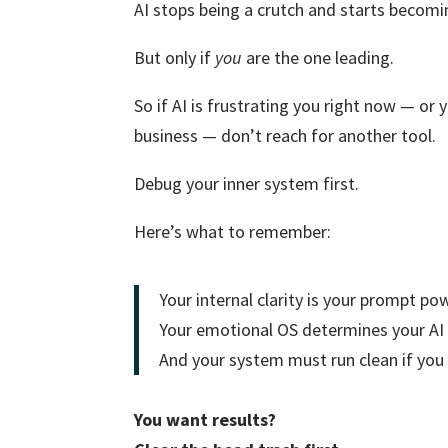
AI stops being a crutch and starts becomin
But only if
you
are the one leading.
So if AI is frustrating you right now — or
business — don’t reach for another tool.
Debug your inner system first.
Here’s what to remember:
Your internal clarity is your prompt po
Your emotional OS determines your AI
And your system must run clean if you 
You want results?