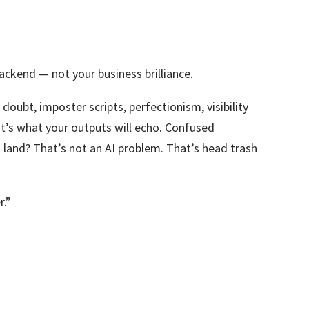
ackend — not your business brilliance.
 doubt, imposter scripts, perfectionism, visibility
at’s what your outputs will echo. Confused
 land? That’s not an AI problem. That’s head trash
r.”