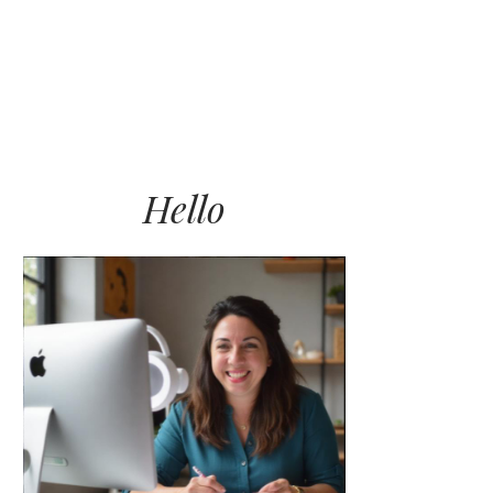
LET’S WORK TOGETHER
BLOG
CONNECT
Hello