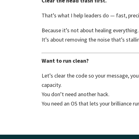
Clear the head trash first.
That’s what I help leaders do — fast, prec
Because it’s not about healing everything.
It’s about removing the noise that’s sta
Want to run clean?
Let’s clear the code so your message, your
capacity.
You don’t need another hack.
You need an OS that lets your brilliance ru