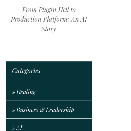
From Plugin Hell to
Production Platform: An AI
Story
Categories
» Healing
» Business & Leadership
» AI