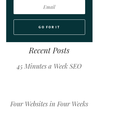
GO FOR IT
Recent Posts
45 Minutes a Week SEO
Four Websites in Four Weeks