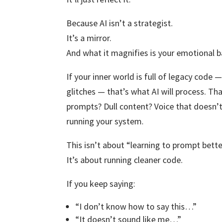
Because AI isn’t a strategist.
It’s a mirror.
And what it magnifies is your emotional b
If your inner world is full of legacy code —
glitches — that’s what AI will process. Th
prompts? Dull content? Voice that doesn’t
running your system.
This isn’t about “learning to prompt bette
It’s about running cleaner code.
If you keep saying:
“I don’t know how to say this…”
“It doesn’t sound like me…”