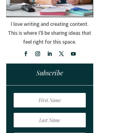
I love writing and creating content.
This is where I'll be sharing ideas that
feel right for this space.
Subscribe