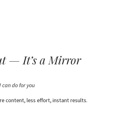
HOME
ABOUT
RESULTS
ut — It’s a Mirror
 can do for you
e content, less effort, instant results.