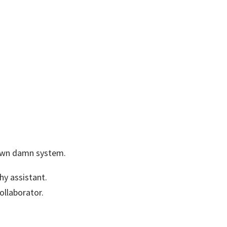
 own damn system.
chy assistant.
ollaborator.