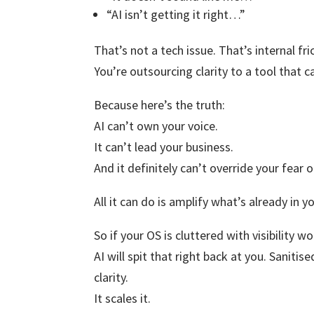
“AI isn’t getting it right…”
That’s not a tech issue. That’s internal fri
You’re outsourcing clarity to a tool that 
Because here’s the truth:
AI can’t own your voice.
It can’t lead your business.
And it definitely can’t override your fear 
All it can do is amplify what’s already in 
So if your OS is cluttered with visibility 
AI will spit that right back at you. Saniti
clarity.
It scales it.