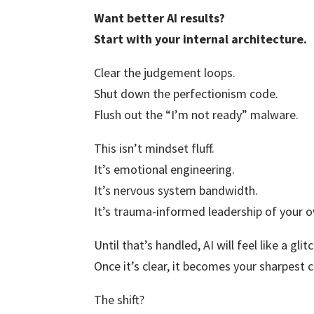
Want better AI results?
Start with your internal architecture.
Clear the judgement loops.
Shut down the perfectionism code.
Flush out the “I’m not ready” malware.
This isn’t mindset fluff.
It’s emotional engineering.
It’s nervous system bandwidth.
It’s trauma-informed leadership of your
Until that’s handled, AI will feel like a glit
Once it’s clear, it becomes your sharpest c
The shift?